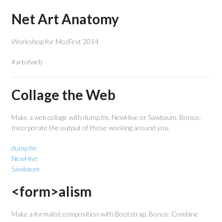
Net Art Anatomy
Workshop for MozFest 2014
#artofweb
Collage the Web
Make a web collage with dump.fm, NewHive or Sawbaum. Bonus:
Incorporate the output of those working around you.
dump.fm
NewHive
Sawbaum
<form>alism
Make a formalist composition with Bootstrap. Bonus: Combine