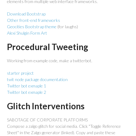
elements from multiple web interface frameworks.
Download Bootstrap
Other front-end frameworks
Geocities Bootstrap theme
(for laughs)
Alexi Shulgin Form Art
Procedural Tweeting
Working from example code, make a twitterbot.
starter project
twit node package documentation
Twitter bot exmaple 1
Twitter bot exmaple 2
Glitch Interventions
SABOTAGE OF CORPORATE PLATFORMS
Compose a zalgo glitch for social media. Click "Toggle Reference
Sheet" in the Zalgo generator (linked). Copy and paste these